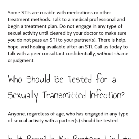
Some STIs are curable with medications or other
treatment methods. Talk to a medical professional and
begin a treatment plan. Do not engage in any type of
sexual activity until cleared by your doctor to make sure
you do not pass an STI to your partner(s). There is help,
hope, and healing available after an STI. Call us today to
talk with a peer consultant confidentially, without shame
or judgment.
Who Should Be Tested for a
Sexually Transmitted Infection?
Anyone, regardless of age, who has engaged in any type
of sexual activity with a partner(s) should be tested.