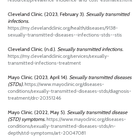
Cleveland Clinic. (2023, February 3).
Sexually transmitted
infections.
https://my.clevelandclinic.org/health/diseases/9138-
sexually-transmitted-diseases--infections-stds--stis
Cleveland Clinic. (n.d.).
Sexually transmitted infections.
https://my.clevelandclinic.org/services/sexually-
transmitted-infections-treatment
Mayo Clinic. (2023, April 14).
Sexually transmitted diseases
(STDs).
https://www.mayoclinic.org/diseases-
conditions/sexually-transmitted-diseases-stds/diagnosis-
treatment/drc-20351246
Mayo Clinic. (2022, May 5).
Sexually transmitted disease
(STD) symptoms.
https://www.mayoclinic.org/diseases-
conditions/sexually-transmitted-diseases-stds/in-
depth/std-symptoms/art-20047081