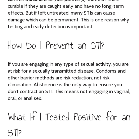
curable if they are caught early and have no long-term
effects. But if left untreated, many STIs can cause
damage which can be permanent. This is one reason why
testing and early detection is important.
How Do I Prevent an STI?
If you are engaging in any type of sexual activity, you are
at risk for a sexually transmitted disease. Condoms and
other barrier methods are risk reduction, not risk
elimination. Abstinence is the only way to ensure you
don’t contract an STI. This means not engaging in vaginal,
oral, or anal sex.
What If I Tested Positive for an
STI?