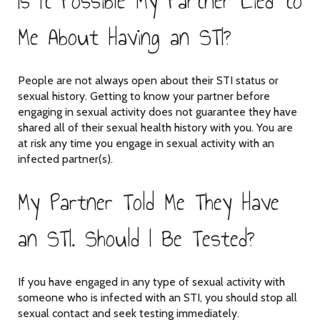
Is It Possible My Partner Lied to
Me About Having an STI?
People are not always open about their STI status or
sexual history. Getting to know your partner before
engaging in sexual activity does not guarantee they have
shared all of their sexual health history with you. You are
at risk any time you engage in sexual activity with an
infected partner(s).
My Partner Told Me They Have
an STI. Should I Be Tested?
If you have engaged in any type of sexual activity with
someone who is infected with an STI, you should stop all
sexual contact and seek testing immediately.