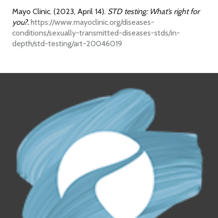
Mayo Clinic. (2023, April 14).
STD testing: What’s right for
you?.
https://www.mayoclinic.org/diseases-
conditions/sexually-transmitted-diseases-stds/in-
depth/std-testing/art-20046019