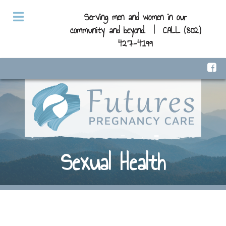
Serving men and women in our
community and beyond. |
CALL (802)
427-4199
Sexual Health