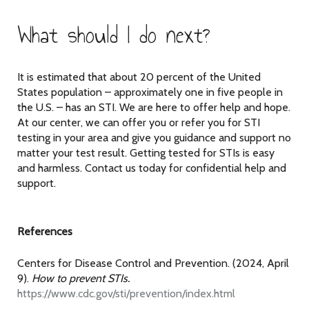
What should I do next?
It is estimated that about 20 percent of the United
States population – approximately one in five people in
the U.S. – has an STI. We are here to offer help and hope.
At our center, we can offer you or refer you for STI
testing in your area and give you guidance and support no
matter your test result. Getting tested for STIs is easy
and harmless. Contact us today for confidential help and
support.
References
Centers for Disease Control and Prevention. (2024, April
9).
How to prevent STIs.
https://www.cdc.gov/sti/prevention/index.html