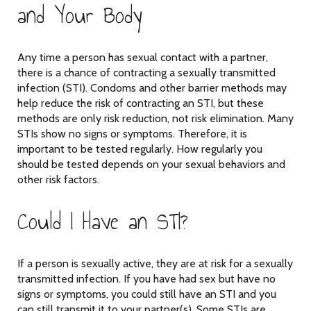
and Your Body
Any time a person has sexual contact with a partner,
there is a chance of contracting a sexually transmitted
infection (STI). Condoms and other barrier methods may
help reduce the risk of contracting an STI, but these
methods are only risk reduction, not risk elimination. Many
STIs show no signs or symptoms. Therefore, it is
important to be tested regularly. How regularly you
should be tested depends on your sexual behaviors and
other risk factors.
Could I Have an STI?
If a person is sexually active, they are at risk for a sexually
transmitted infection. If you have had sex but have no
signs or symptoms, you could still have an STI and you
can still transmit it to your partner(s). Some STIs are