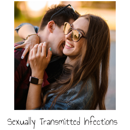
Sexually Transmitted Infections