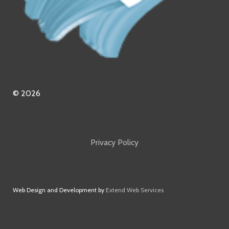
© 2026
Privacy Policy
Web Design and Development by
Extend Web Services