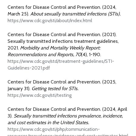
Centers for Disease Control and Prevention. (2024,
March 25).
About sexually transmitted infections (STIs).
https://www.cdc.gov/sti/about/index.html
Centers for Disease Control and Prevention. (2021).
Sexually transmitted infections treatment guidelines,
2021.
Morbidity and Mortality Weekly Report:
Recommendations and Reports, 70
(4), 1-190.
https://www.cdc.gov/std/treatment-guidelines/STI-
Guidelines-2021.pdf
Centers for Disease Control and Prevention. (2025,
January 31).
Getting tested for STIs.
https://www.cdc.gov/sti/testing
Centers for Disease Control and Prevention. (2024, April
3).
Sexually transmitted infections prevalence, incidence,
and cost estimates in the United States.
https://www.cdc.gov/sti/php/communication-
resources/prevalence-incidence-and-cost-estimates.html