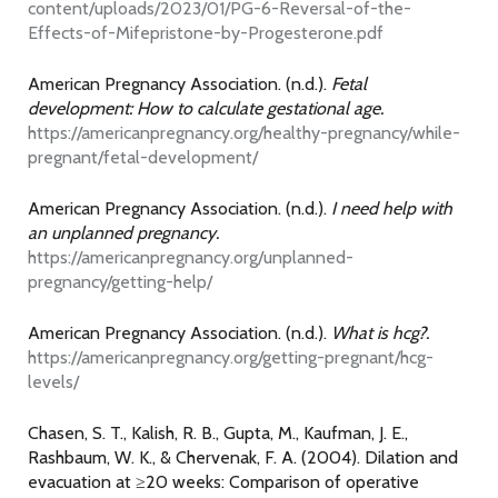
content/uploads/2023/01/PG-6-Reversal-of-the-
Effects-of-Mifepristone-by-Progesterone.pdf
American Pregnancy Association. (n.d.).
Fetal
development: How to calculate gestational age.
https://americanpregnancy.org/healthy-pregnancy/while-
pregnant/fetal-development/
American Pregnancy Association. (n.d.).
I need help with
an unplanned pregnancy.
https://americanpregnancy.org/unplanned-
pregnancy/getting-help/
American Pregnancy Association. (n.d.).
What is hcg?.
https://americanpregnancy.org/getting-pregnant/hcg-
levels/
Chasen, S. T., Kalish, R. B., Gupta, M., Kaufman, J. E.,
Rashbaum, W. K., & Chervenak, F. A. (2004). Dilation and
evacuation at ≥20 weeks: Comparison of operative