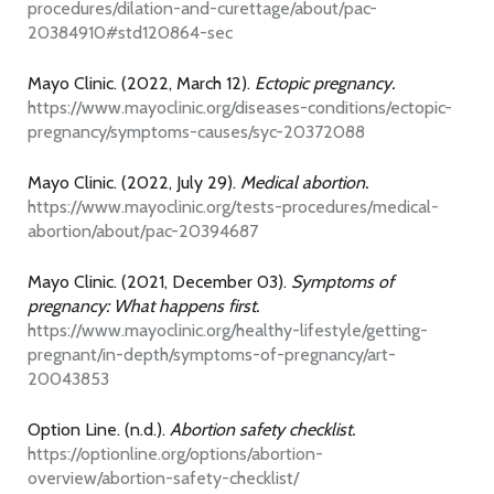
procedures/dilation-and-curettage/about/pac-
20384910#std120864-sec
Mayo Clinic. (2022, March 12).
Ectopic pregnancy.
https://www.mayoclinic.org/diseases-conditions/ectopic-
pregnancy/symptoms-causes/syc-20372088
Mayo Clinic. (2022, July 29).
Medical abortion.
https://www.mayoclinic.org/tests-procedures/medical-
abortion/about/pac-20394687
Mayo Clinic. (2021, December 03).
Symptoms of
pregnancy: What happens first.
https://www.mayoclinic.org/healthy-lifestyle/getting-
pregnant/in-depth/symptoms-of-pregnancy/art-
20043853
Option Line. (n.d.).
Abortion safety checklist.
https://optionline.org/options/abortion-
overview/abortion-safety-checklist/