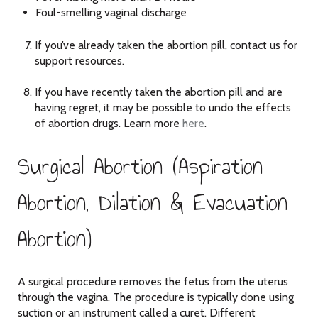
Foul-smelling vaginal discharge
If you’ve already taken the abortion pill, contact us for
support resources.
If you have recently taken the abortion pill and are
having regret, it may be possible to undo the effects
of abortion drugs. Learn more
here
.
Surgical Abortion (Aspiration
Abortion, Dilation & Evacuation
Abortion)
A surgical procedure removes the fetus from the uterus
through the vagina. The procedure is typically done using
suction or an instrument called a curet. Different