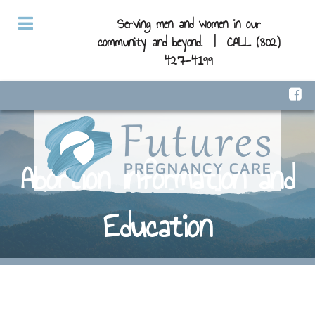
Serving men and women in our
community and beyond. |
CALL (802)
427-4199
Abortion Information and
Education