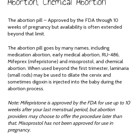
Abortion, Chemical Abortion
The abortion pill – Approved by the FDA through 10
weeks of pregnancy but availability is often extended
beyond that limit.
The abortion pill goes by many names, including
medication abortion, early medical abortion, RU-486,
Mifeprex (mifepristone) and misoprostol, and chemical
abortion. When used beyond the first trimester, laminaria
(small rods) may be used to dilate the cervix and
sometimes digoxin is injected into the baby during the
abortion process.
Note: Mifepristone is approved by the FDA for use up to 10
weeks after your last menstrual period, but abortion
providers may choose to offer the procedure later than
that. Misoprostol has not been approved for use in
pregnancy.