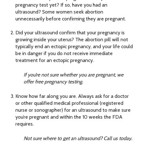
pregnancy test yet? If so, have you had an
ultrasound? Some women seek abortion
unnecessarily before confirming they are pregnant.
Did your ultrasound confirm that your pregnancy is
growing inside your uterus? The abortion pill will not
typically end an ectopic pregnancy, and your life could
be in danger if you do not receive immediate
treatment for an ectopic pregnancy.
If you’re not sure whether you are pregnant, we
offer free pregnancy testing.
Know how far along you are. Always ask for a doctor
or other qualified medical professional (registered
nurse or sonographer) for an ultrasound to make sure
you’re pregnant and within the 10 weeks the FDA
requires.
Not sure where to get an ultrasound? Call us today.