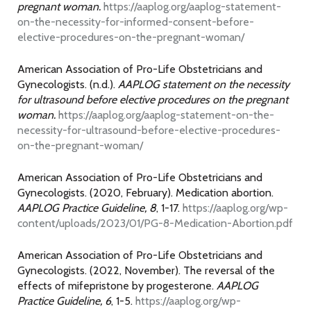
pregnant woman.
https://aaplog.org/aaplog-statement-
on-the-necessity-for-informed-consent-before-
elective-procedures-on-the-pregnant-woman/
American Association of Pro-Life Obstetricians and
Gynecologists. (n.d.).
AAPLOG statement on the necessity
for ultrasound before elective procedures on the pregnant
woman.
https://aaplog.org/aaplog-statement-on-the-
necessity-for-ultrasound-before-elective-procedures-
on-the-pregnant-woman/
American Association of Pro-Life Obstetricians and
Gynecologists. (2020, February). Medication abortion.
AAPLOG Practice Guideline, 8
, 1-17.
https://aaplog.org/wp-
content/uploads/2023/01/PG-8-Medication-Abortion.pdf
American Association of Pro-Life Obstetricians and
Gynecologists. (2022, November). The reversal of the
effects of mifepristone by progesterone.
AAPLOG
Practice Guideline, 6
, 1-5.
https://aaplog.org/wp-