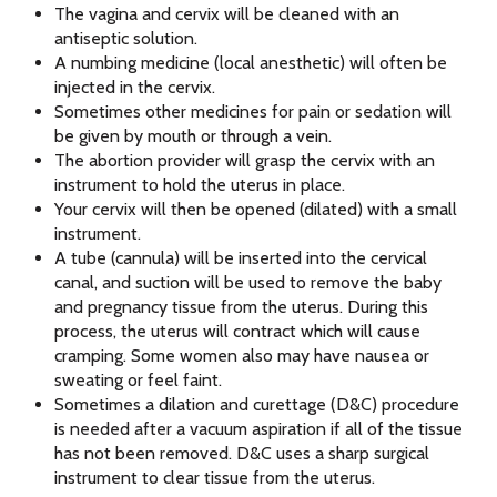
The vagina and cervix will be cleaned with an
antiseptic solution.
A numbing medicine (local anesthetic) will often be
injected in the cervix.
Sometimes other medicines for pain or sedation will
be given by mouth or through a vein.
The abortion provider will grasp the cervix with an
instrument to hold the uterus in place.
Your cervix will then be opened (dilated) with a small
instrument.
A tube (cannula) will be inserted into the cervical
canal, and suction will be used to remove the baby
and pregnancy tissue from the uterus. During this
process, the uterus will contract which will cause
cramping. Some women also may have nausea or
sweating or feel faint.
Sometimes a dilation and curettage (D&C) procedure
is needed after a vacuum aspiration if all of the tissue
has not been removed. D&C uses a sharp surgical
instrument to clear tissue from the uterus.