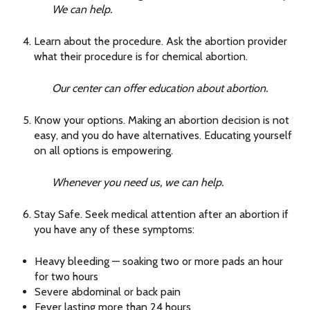
We can help.
Learn about the procedure. Ask the abortion provider
what their procedure is for chemical abortion.
Our center can offer education about abortion.
Know your options. Making an abortion decision is not
easy, and you do have alternatives. Educating yourself
on all options is empowering.
Whenever you need us, we can help.
Stay Safe. Seek medical attention after an abortion if
you have any of these symptoms:
Heavy bleeding — soaking two or more pads an hour
for two hours
Severe abdominal or back pain
Fever lasting more than 24 hours