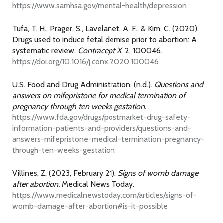
https://www.samhsa.gov/mental-health/depression
Tufa, T. H., Prager, S., Lavelanet, A. F., & Kim, C. (2020).
Drugs used to induce fetal demise prior to abortion: A
systematic review.
Contracept X
, 2, 100046.
https://doi.org/10.1016/j.conx.2020.100046
U.S. Food and Drug Administration. (n.d.).
Questions and
answers on mifepristone for medical termination of
pregnancy through ten weeks gestation.
https://www.fda.gov/drugs/postmarket-drug-safety-
information-patients-and-providers/questions-and-
answers-mifepristone-medical-termination-pregnancy-
through-ten-weeks-gestation
Villines, Z. (2023, February 21).
Signs of womb damage
after abortion.
Medical News Today.
https://www.medicalnewstoday.com/articles/signs-of-
womb-damage-after-abortion#is-it-possible