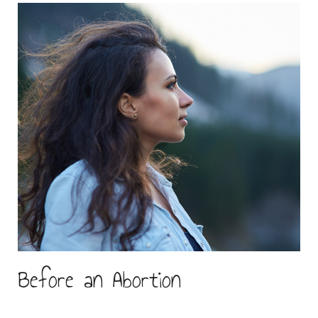
Before an Abortion