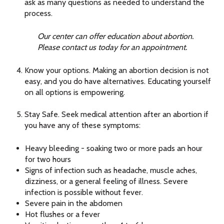
ask as many questions as needed to understand the
process.
Our center can offer education about abortion.
Please contact us today for an appointment.
Know your options. Making an abortion decision is not
easy, and you do have alternatives. Educating yourself
on all options is empowering.
Stay Safe. Seek medical attention after an abortion if
you have any of these symptoms:
Heavy bleeding - soaking two or more pads an hour
for two hours
Signs of infection such as headache, muscle aches,
dizziness, or a general feeling of illness. Severe
infection is possible without fever.
Severe pain in the abdomen
Hot flushes or a fever