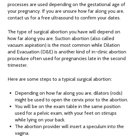
processes are used depending on the gestational age of
your pregnancy. If you are unsure how far along you are,
contact us for a free ultrasound to confirm your dates.
The type of surgical abortion you have will depend on
how far along you are. Suction abortion (also called
vacuum aspiration) is the most common while Dilation
and Evacuation (D&E) is another kind of in-clinic abortion
procedure often used for pregnancies late in the second
trimester.
Here are some steps to a typical surgical abortion:
Depending on how far along you are, dilators (rods)
might be used to open the cervix prior to the abortion.
You will be on the exam table in the same position
used for a pelvic exam, with your feet on stirrups
while lying on your back.
The abortion provider will insert a speculum into the
vagina.