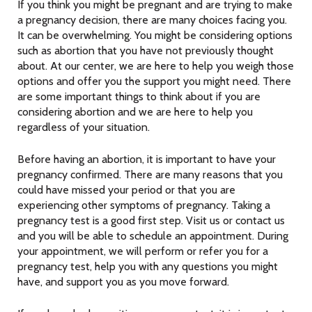
If you think you might be pregnant and are trying to make
a pregnancy decision, there are many choices facing you.
It can be overwhelming. You might be considering options
such as abortion that you have not previously thought
about. At our center, we are here to help you weigh those
options and offer you the support you might need. There
are some important things to think about if you are
considering abortion and we are here to help you
regardless of your situation.
Before having an abortion, it is important to have your
pregnancy confirmed. There are many reasons that you
could have missed your period or that you are
experiencing other symptoms of pregnancy. Taking a
pregnancy test is a good first step. Visit us or contact us
and you will be able to schedule an appointment. During
your appointment, we will perform or refer you for a
pregnancy test, help you with any questions you might
have, and support you as you move forward.