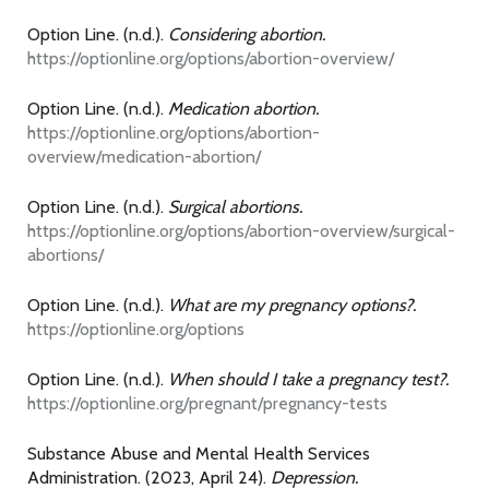
Option Line. (n.d.).
Considering abortion.
https://optionline.org/options/abortion-overview/
Option Line. (n.d.).
Medication abortion.
https://optionline.org/options/abortion-
overview/medication-abortion/
Option Line. (n.d.).
Surgical abortions.
https://optionline.org/options/abortion-overview/surgical-
abortions/
Option Line. (n.d.).
What are my pregnancy options?.
https://optionline.org/options
Option Line. (n.d.).
When should I take a pregnancy test?.
https://optionline.org/pregnant/pregnancy-tests
Substance Abuse and Mental Health Services
Administration. (2023, April 24).
Depression.