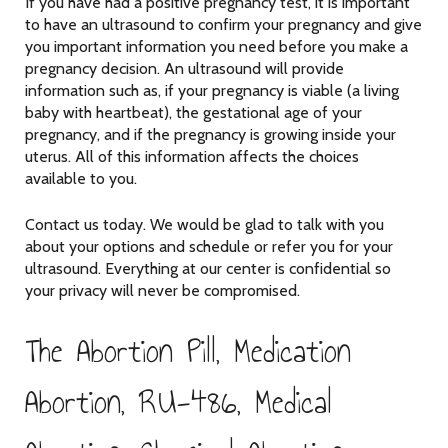
If you have had a positive pregnancy test, it is important
to have an ultrasound to confirm your pregnancy and give
you important information you need before you make a
pregnancy decision. An ultrasound will provide
information such as, if your pregnancy is viable (a living
baby with heartbeat), the gestational age of your
pregnancy, and if the pregnancy is growing inside your
uterus. All of this information affects the choices
available to you.
Contact us today. We would be glad to talk with you
about your options and schedule or refer you for your
ultrasound. Everything at our center is confidential so
your privacy will never be compromised.
The Abortion Pill, Medication
Abortion, RU-486, Medical