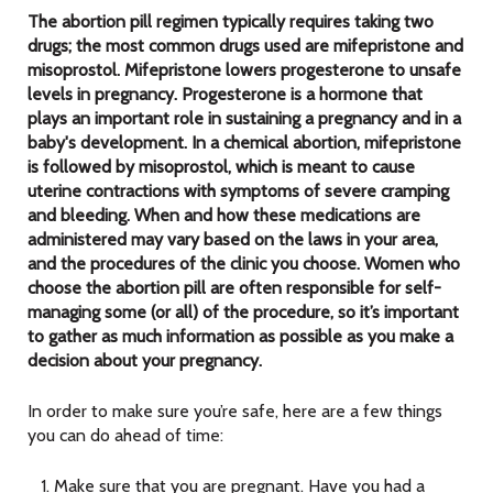
The abortion pill regimen typically requires taking two
drugs; the most common drugs used are mifepristone and
misoprostol. Mifepristone lowers progesterone to unsafe
levels in pregnancy. Progesterone is a hormone that
plays an important role in sustaining a pregnancy and in a
baby's development. In a chemical abortion, mifepristone
is followed by misoprostol, which is meant to cause
uterine contractions with symptoms of severe cramping
and bleeding. When and how these medications are
administered may vary based on the laws in your area,
and the procedures of the clinic you choose. Women who
choose the abortion pill are often responsible for self-
managing some (or all) of the procedure, so it’s important
to gather as much information as possible as you make a
decision about your pregnancy.
In order to make sure you’re safe, here are a few things
you can do ahead of time:
Make sure that you are pregnant. Have you had a