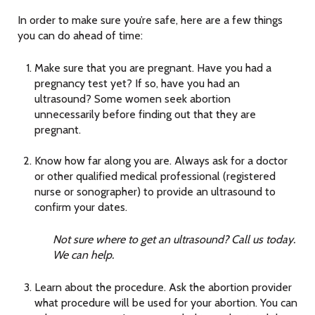
In order to make sure you’re safe, here are a few things
you can do ahead of time:
Make sure that you are pregnant. Have you had a
pregnancy test yet? If so, have you had an
ultrasound? Some women seek abortion
unnecessarily before finding out that they are
pregnant.
Know how far along you are. Always ask for a doctor
or other qualified medical professional (registered
nurse or sonographer) to provide an ultrasound to
confirm your dates.
Not sure where to get an ultrasound? Call us today.
We can help.
Learn about the procedure. Ask the abortion provider
what procedure will be used for your abortion. You can