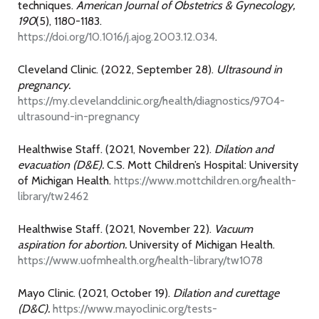
techniques.
American Journal of Obstetrics & Gynecology,
190
(5), 1180-1183.
https://doi.org/10.1016/j.ajog.2003.12.034
.
Cleveland Clinic. (2022, September 28).
Ultrasound in
pregnancy.
https://my.clevelandclinic.org/health/diagnostics/9704-
ultrasound-in-pregnancy
Healthwise Staff. (2021, November 22).
Dilation and
evacuation (D&E).
C.S. Mott Children’s Hospital: University
of Michigan Health.
https://www.mottchildren.org/health-
library/tw2462
Healthwise Staff. (2021, November 22).
Vacuum
aspiration for abortion.
University of Michigan Health.
https://www.uofmhealth.org/health-library/tw1078
Mayo Clinic. (2021, October 19).
Dilation and curettage
(D&C).
https://www.mayoclinic.org/tests-