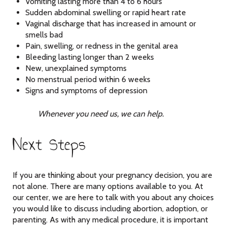
Vomiting lasting more than 4 to 6 hours
Sudden abdominal swelling or rapid heart rate
Vaginal discharge that has increased in amount or
smells bad
Pain, swelling, or redness in the genital area
Bleeding lasting longer than 2 weeks
New, unexplained symptoms
No menstrual period within 6 weeks
Signs and symptoms of depression
Whenever you need us, we can help.
Next Steps
If you are thinking about your pregnancy decision, you are
not alone. There are many options available to you. At
our center, we are here to talk with you about any choices
you would like to discuss including abortion, adoption, or
parenting. As with any medical procedure, it is important