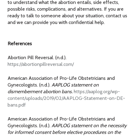
to understand what the abortion entails, side effects,
possible risks, complications, and alternatives. If you are
ready to talk to someone about your situation, contact us
and we can provide you with confidential help.
References
Abortion Pill Reversal. (n.d.).
https://abortionpillreversal.com/
American Association of Pro-Life Obstetricians and
Gynecologists. (n.d.).
AAPLOG statement on
dismemberment abortion bans.
https://aaplog.org/wp-
content/uploads/2019/02/AAPLOG-Statement-on-DE-
bans.pdf
American Association of Pro-Life Obstetricians and
Gynecologists. (n.d.).
AAPLOG statement on the necessity
for informed consent before elective procedures on the